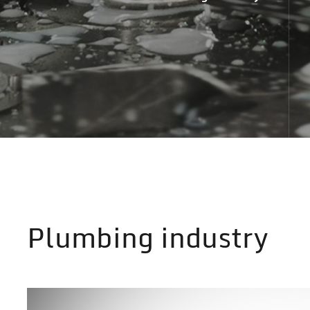
Plumbing industry