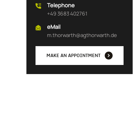
Telephone
+49 3683 402761
eMail
m.thorwarth@agthorwarth.de
MAKE AN APPOINTMENT