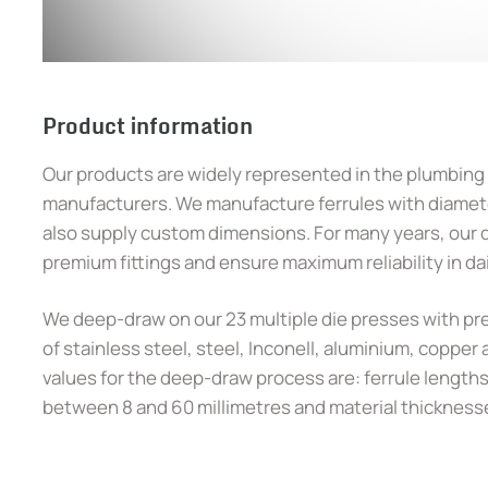
Product information
Our products are widely represented in the plumbing
manufacturers. We manufacture ferrules with diamete
also supply custom dimensions. For many years, our d
premium fittings and ensure maximum reliability in da
We deep-draw on our 23 multiple die presses with pre
of stainless steel, steel, Inconell, aluminium, copper
values for the deep-draw process are: ferrule lengths 
between 8 and 60 millimetres and material thicknesses 