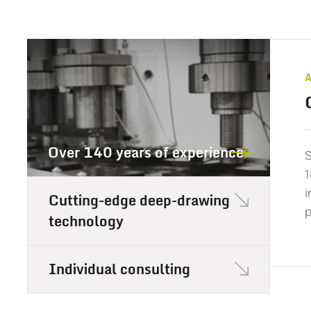
Over 140 years of experience
S
1
i
Cutting-edge deep-drawing
p
technology
Individual consulting