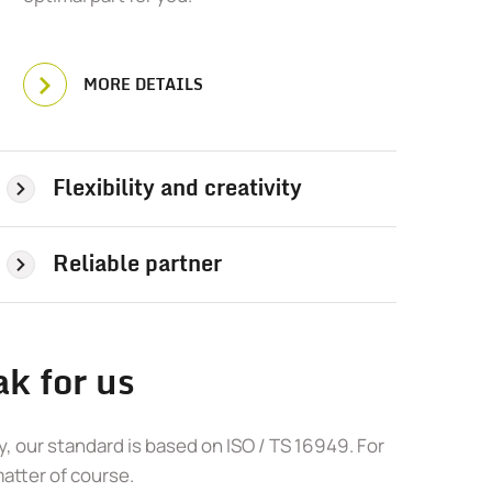
MORE DETAILS
Flexibility and creativity
Reliable partner
k for us
, our standard is based on ISO / TS 16949. For
matter of course.