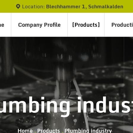
Location:
Blechhammer 1, Schmalkalden
me
Company Profile
Products
Product
umbing indus
Home
Products
Plumbing industry