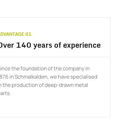
ADVANTAGE 01
Over 140 years of experience
ince the foundation of the company in
876 in Schmalkalden, we have specialised
n the production of deep-drawn metal
arts.