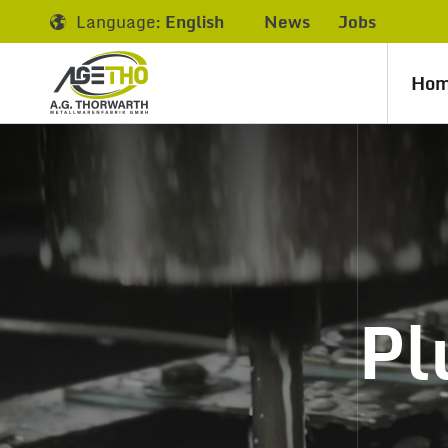
Language:
English
News
Jobs
Ho
Pl