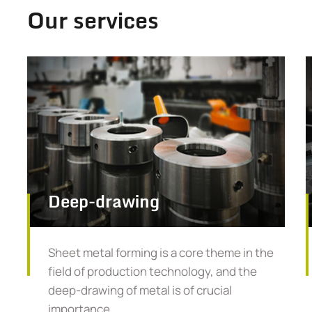
Our services
Deep-drawing
Sheet metal forming is a core theme in the
field of production technology, and the
deep-drawing of metal is of crucial
importance.