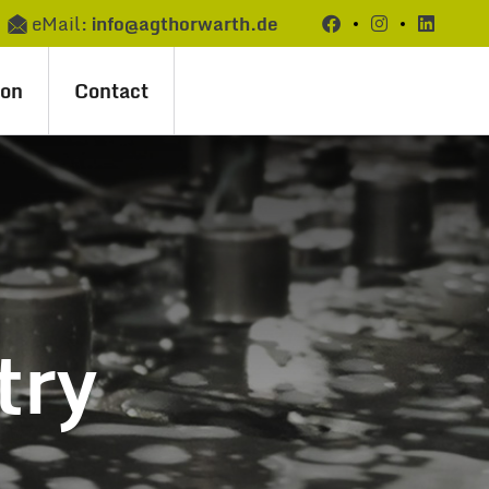
eMail:
info@agthorwarth.de
ion
Contact
try