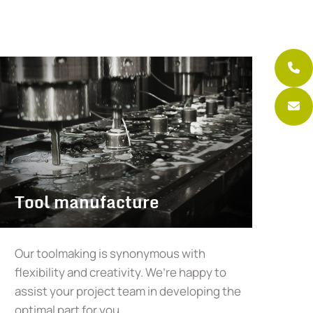
Tool manufacture
Our toolmaking is synonymous with
flexibility and creativity. We’re happy to
assist your project team in developing the
optimal part for you.