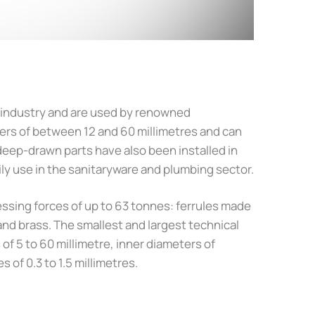
 industry and are used by renowned
rs of between 12 and 60 millimetres and can
eep-drawn parts have also been installed in
ily use in the sanitaryware and plumbing sector.
ssing forces of up to 63 tonnes: ferrules made
 and brass. The smallest and largest technical
of 5 to 60 millimetre, inner diameters of
of 0.3 to 1.5 millimetres.