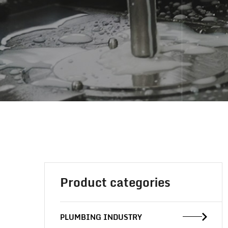
Product categories
PLUMBING INDUSTRY