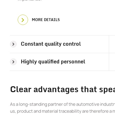
MORE DETAILS
Constant quality control
Highly qualified personnel
Clear advantages that spea
As a long-standing partner of the automotive industry
us, product and material traceability are therefore a 