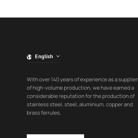
English
With over 140 years of experience as a supplier
of high-volume production, we have earned a
considerable reputation for the production of
stainless steel, steel, aluminium, copper and
brass ferrules.