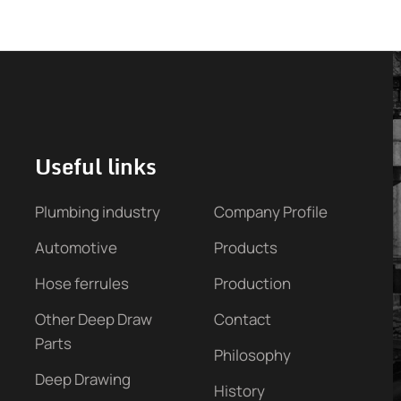
Useful links
Plumbing industry
Company Profile
Automotive
Products
Hose ferrules
Production
Other Deep Draw
Contact
Parts
Philosophy
Deep Drawing
History