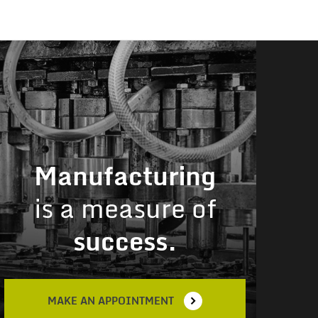
Manufacturing
is a measure of
success.
MAKE AN APPOINTMENT