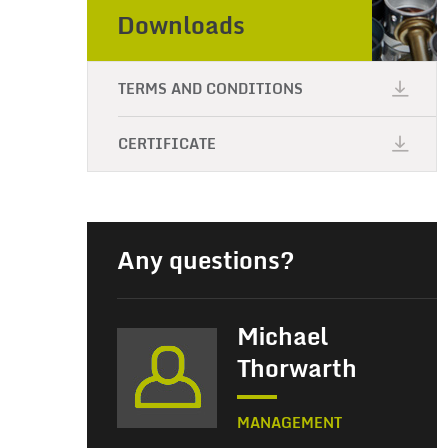
Downloads
TERMS AND CONDITIONS
CERTIFICATE
Any questions?
Michael
Thorwarth
MANAGEMENT