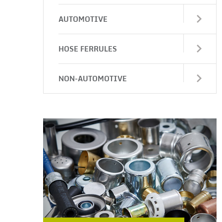
AUTOMOTIVE
HOSE FERRULES
NON-AUTOMOTIVE